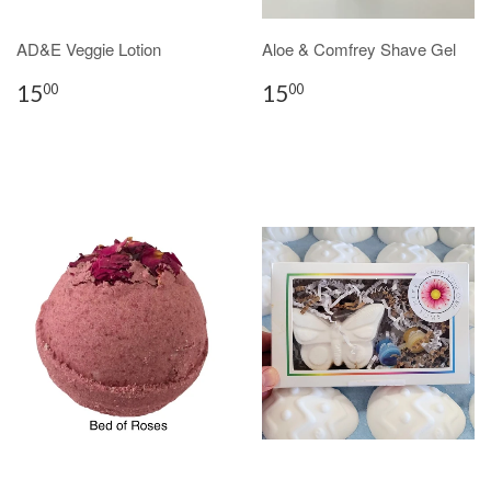
AD&E Veggie Lotion
Aloe & Comfrey Shave Gel
15
15
00
00