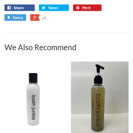
Share
Tweet
Pin it
Fancy
+1
We Also Recommend