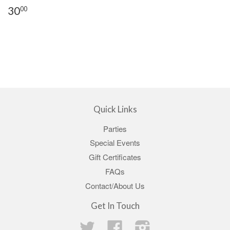
30
00
Quick Links
Parties
Special Events
Gift Certificates
FAQs
Contact/About Us
Get In Touch
Twitter
Facebook
Instagram