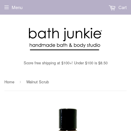
Menu
Cart
Score free shipping at $100+! Under $100 is $8.50
Home
Walnut Scrub
›