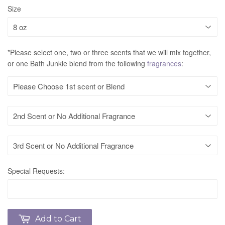
Size
*Please select one, two or three scents that we will mix together,
or one Bath Junkie blend from the following
fragrances
:
Special Requests:
Add to Cart