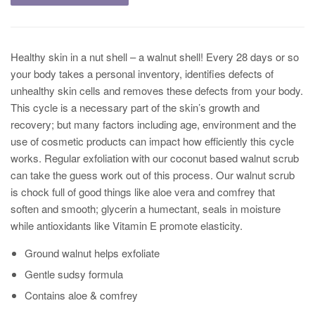
Healthy skin in a nut shell – a walnut shell! Every 28 days or so
your body takes a personal inventory, identifies defects of
unhealthy skin cells and removes these defects from your body.
This cycle is a necessary part of the skin’s growth and
recovery; but many factors including age, environment and the
use of cosmetic products can impact how efficiently this cycle
works. Regular exfoliation with our coconut based walnut scrub
can take the guess work out of this process. Our walnut scrub
is chock full of good things like aloe vera and comfrey that
soften and smooth; glycerin a humectant, seals in moisture
while antioxidants like Vitamin E promote elasticity.
Ground walnut helps exfoliate
Gentle sudsy formula
Contains aloe & comfrey