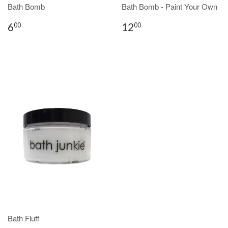
Bath Bomb
Bath Bomb - Paint Your Own
6
12
00
00
Bath Fluff