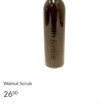
Walnut Scrub
26
00