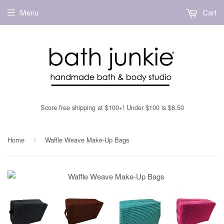
Menu
Cart
Score free shipping at $100+! Under $100 is $8.50
Home
Waffle Weave Make-Up Bags
›