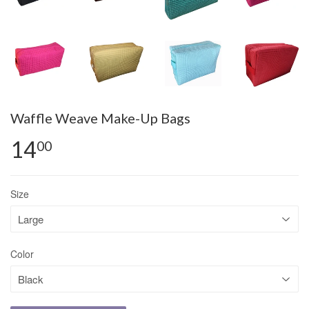
Waffle Weave Make-Up Bags
14
00
Size
Color