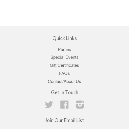
Quick Links
Parties
Special Events
Gift Certificates
FAQs
Contact/About Us
Get In Touch
Twitter
Facebook
Instagram
Join Our Email List