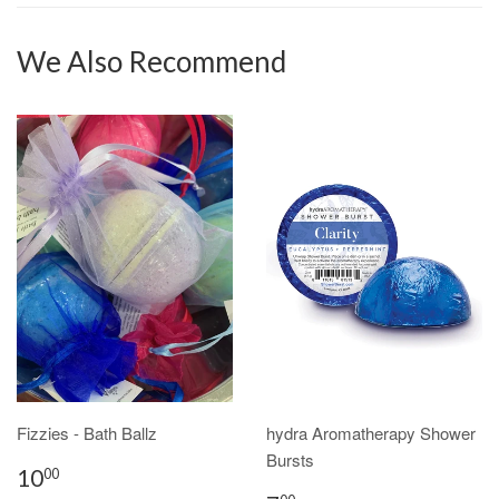
We Also Recommend
Fizzies - Bath Ballz
hydra Aromatherapy Shower
Bursts
10
00