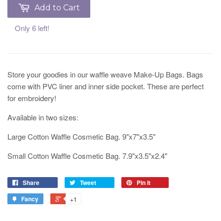
Add to Cart
Only 6 left!
Store your goodies in our waffle weave Make-Up Bags. Bags
come with PVC liner and inner side pocket. These are perfect
for embroidery!
Available in two sizes:
Large Cotton Waffle Cosmetic Bag. 9"x7"x3.5"
Small Cotton Waffle Cosmetic Bag. 7.9"x3.5"x2.4"
Share
Tweet
Pin it
Fancy
+1