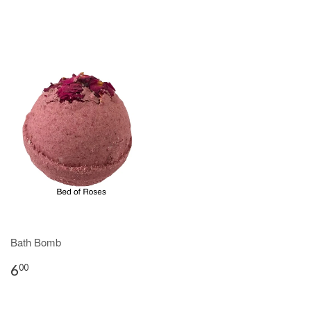
Bath Bomb
6
00