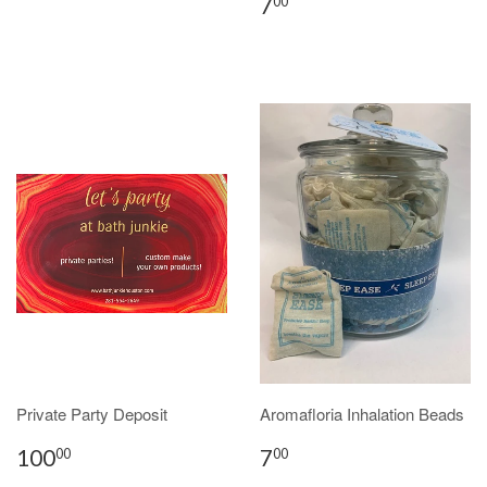
7
00
Private Party Deposit
Aromafloria Inhalation Beads
100
7
00
00