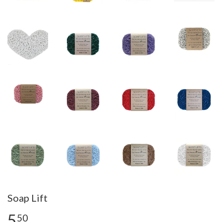
Soap Lift
5
50