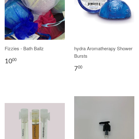
Fizzies - Bath Ballz
hydra Aromatherapy Shower
Bursts
10
00
7
00