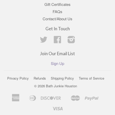
Gift Certificates
FAQs
Contact/About Us
Get In Touch
Twitter
Facebook
Instagram
Join Our Email List
Sign Up
Privacy Policy
Refunds
Shipping Policy
Terms of Service
© 2026 Bath Junkie Houston
American
Diners
Discover
Master
Paypal
Apple
Google
Shopif
Express
Club
Pay
Pay
Pay
Visa