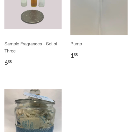
Sample Fragrances - Set of
Pump
Three
1
00
6
00