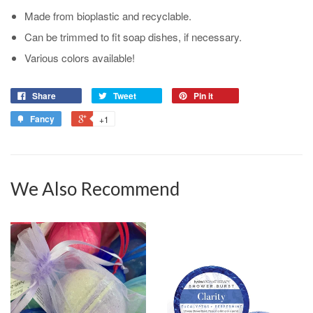
Made from bioplastic and recyclable.
Can be trimmed to fit soap dishes, if necessary.
Various colors available!
Share
Tweet
Pin it
Fancy
+1
We Also Recommend