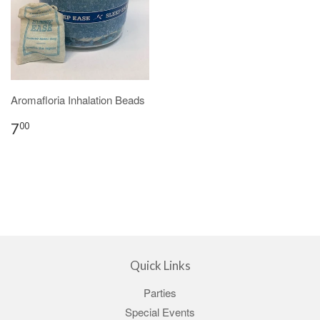
Aromafloria Inhalation Beads
7
00
Quick Links
Parties
Special Events