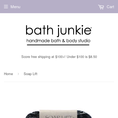
Menu
Cart
Score free shipping at $100+! Under $100 is $8.50
Home
Soap Lift
›