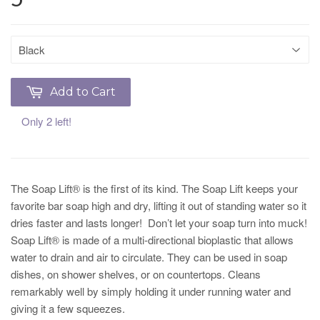
Add to Cart
Only 2 left!
The Soap Lift® is the first of its kind. The Soap Lift keeps your
favorite bar soap high and dry, lifting it out of standing water so it
dries faster and lasts longer! Don’t let your soap turn into muck!
Soap Lift® is made of a multi-directional bioplastic that allows
water to drain and air to circulate. They can be used in soap
dishes, on shower shelves, or on countertops. Cleans
remarkably well by simply holding it under running water and
giving it a few squeezes.