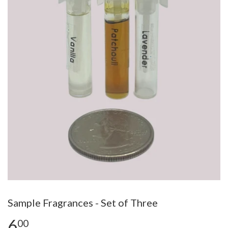
Sample Fragrances - Set of Three
6
00