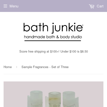
Menu
Cart
Score free shipping at $100+! Under $100 is $8.50
Home
Sample Fragrances - Set of Three
›