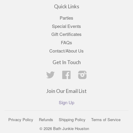
Quick Links
Parties
Special Events
Gift Certificates
FAQs
Contact/About Us
Get In Touch
Twitter
Facebook
Instagram
Join Our Email List
Sign Up
Privacy Policy
Refunds
Shipping Policy
Terms of Service
© 2026 Bath Junkie Houston