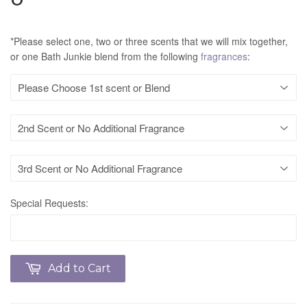
*Please select one, two or three scents that we will mix together,
or one Bath Junkie blend from the following
fragrances
:
Special Requests:
Add to Cart