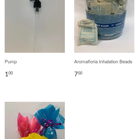
Pump
Aromafloria Inhalation Beads
1
7
00
00