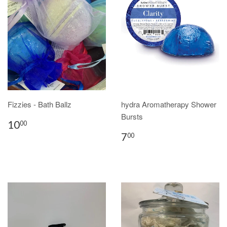
Fizzies - Bath Ballz
hydra Aromatherapy Shower
Bursts
10
00
7
00