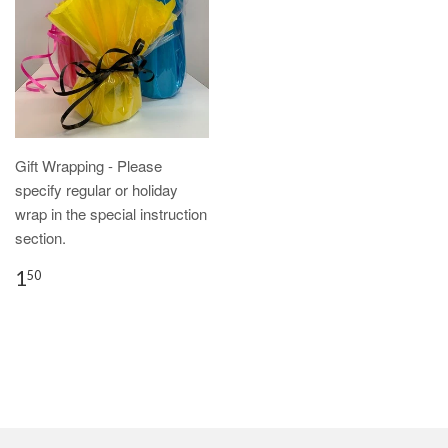
Gift Wrapping - Please
specify regular or holiday
wrap in the special instruction
section.
1
50