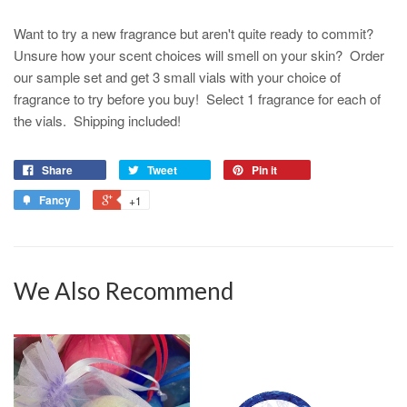
Want to try a new fragrance but aren't quite ready to commit?
Unsure how your scent choices will smell on your skin? Order
our sample set and get 3 small vials with your choice of
fragrance to try before you buy! Select 1 fragrance for each of
the vials. Shipping included!
Share
Tweet
Pin it
Fancy
+1
We Also Recommend