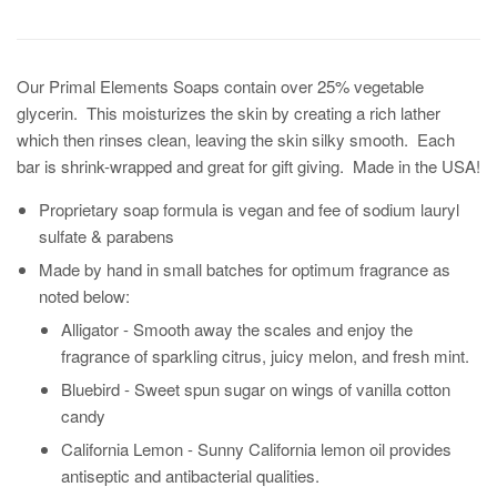
Our Primal Elements Soaps contain over 25% vegetable
glycerin. This moisturizes the skin by creating a rich lather
which then rinses clean, leaving the skin silky smooth. Each
bar is shrink-wrapped and great for gift giving. Made in the USA!
Proprietary soap formula is vegan and fee of sodium lauryl
sulfate & parabens
Made by hand in small batches for optimum fragrance as
noted below:
Alligator -
Smooth away the scales and enjoy the
fragrance of sparkling citrus, juicy melon, and fresh mint.
Bluebird -
Sweet spun sugar on wings of vanilla cotton
candy
California Lemon -
Sunny California lemon oil provides
antiseptic and antibacterial qualities.