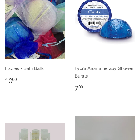
Fizzies - Bath Ballz
hydra Aromatherapy Shower
Bursts
10
00
7
00