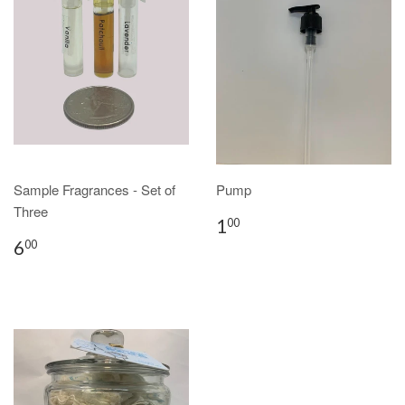
Sample Fragrances - Set of
Pump
Three
1
00
6
00