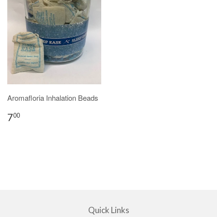
Aromafloria Inhalation Beads
7
00
Quick Links