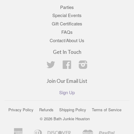
Parties
Special Events
Gift Certificates
FAQs
Contact/About Us
Get In Touch
Twitter
Facebook
Instagram
Join Our Email List
Sign Up
Privacy Policy
Refunds
Shipping Policy
Terms of Service
© 2026 Bath Junkie Houston
American
Diners
Discover
Master
Paypal