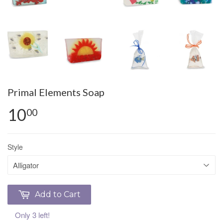
Primal Elements Soap
10
00
Style
Add to Cart
Only 3 left!