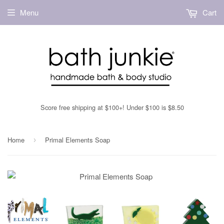
Menu
Cart
Score free shipping at $100+! Under $100 is $8.50
Home
Primal Elements Soap
›