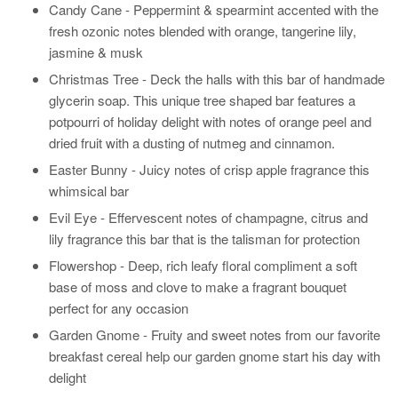
Candy Cane - Peppermint & spearmint accented with the
fresh ozonic notes blended with orange, tangerine lily,
jasmine & musk
Christmas Tree -
Deck the halls with this bar of handmade
glycerin soap. This unique tree shaped bar features a
potpourri of holiday delight with notes of orange peel and
dried fruit with a dusting of nutmeg and cinnamon.
Easter Bunny -
Juicy notes of crisp apple fragrance this
whimsical bar
Evil Eye -
Effervescent notes of champagne, citrus and
lily fragrance this bar that is the talisman for protection
Flowershop - Deep, rich leafy floral compliment a soft
base of moss and clove to make a fragrant bouquet
perfect for any occasion
Garden Gnome -
Fruity and sweet notes from our favorite
breakfast cereal help our garden gnome start his day with
delight