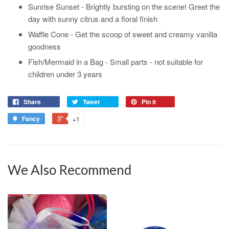
Sunrise Sunset - Brightly bursting on the scene! Greet the
day with sunny citrus and a floral finish
Waffle Cone - Get the scoop of sweet and creamy vanilla
goodness
Fish/Mermaid in a Bag - Small parts - not suitable for
children under 3 years
Share
Tweet
Pin it
Fancy
+1
We Also Recommend