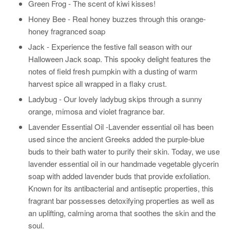
Green Frog - The scent of kiwi kisses!
Honey Bee -
Real honey buzzes through this orange-
honey fragranced soap
Jack - Experience the festive fall season with our
Halloween Jack soap. This spooky delight features the
notes of field fresh pumpkin with a dusting of warm
harvest spice all wrapped in a flaky crust.
Ladybug -
Our lovely ladybug skips through a sunny
orange, mimosa and violet fragrance bar.
Lavender Essential Oil -
Lavender essential oil has been
used since the ancient Greeks added the purple-blue
buds to their bath water to purify their skin. Today, we use
lavender essential oil in our handmade vegetable glycerin
soap with added lavender buds that provide exfoliation.
Known for its antibacterial and antiseptic properties, this
fragrant bar possesses detoxifying properties as well as
an uplifting, calming aroma that soothes the skin and the
soul.