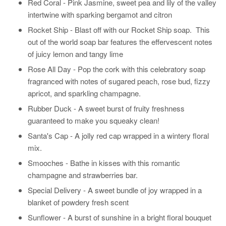
Red Coral - Pink Jasmine, sweet pea and lily of the valley
intertwine with sparking bergamot and citron
Rocket Ship -
Blast off with our Rocket Ship soap. This
out of the world soap bar features the effervescent notes
of juicy lemon and tangy lime
Rose All Day -
Pop the cork with this celebratory soap
fragranced with notes of sugared peach, rose bud, fizzy
apricot, and sparkling champagne.
Rubber Duck - A sweet burst of fruity freshness
guaranteed to make you squeaky clean!
Santa's Cap - A jolly red cap wrapped in a wintery floral
mix.
Smooches - Bathe in kisses with this romantic
champagne and strawberries bar.
Special Delivery -
A sweet bundle of joy wrapped in a
blanket of powdery fresh scent
Sunflower - A burst of sunshine in a bright floral bouquet