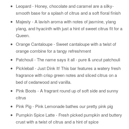
Leopard - Honey, chocolate and caramel are a silky-
smooth base for a splash of citrus and a soft floral finish
Majesty - A lavish aroma with notes of jasmine, ylang
ylang, and hyacinth with just a hint of sweet citrus fit for a
Queen.
Orange Cantaloupe - Sweet cantaloupe with a twist of
orange combine for a tangy refreshment
Patchouli - The name says it all - pure & uncut patchouli
Pickleball - Just Dink It! This bar features a watery fresh
fragrance with crisp green notes and sliced citrus on a
bed of cedarwood and vanilla.
Pink Boots - A fragrant round up of soft side and sunny
citrus
Pink Pig - Pink Lemonade bathes our pretty pink pig
Pumpkin Spice Latte - Fresh picked pumpkin and buttery
crust with a twist of citrus and a hint of spice