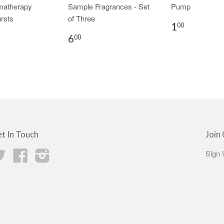
matherapy
Sample Fragrances - Set
Pump
rsts
of Three
1
00
6
00
t In Touch
Join 
Twitter
Facebook
Instagram
Sign 