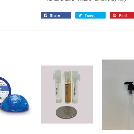
Share
Tweet
Pin it