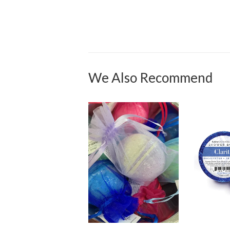
We Also Recommend