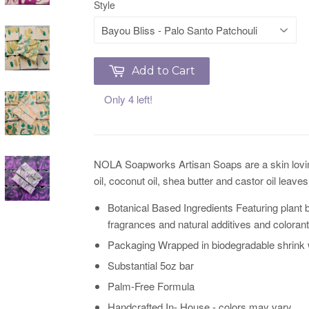
Style
Add to Cart
Only 4 left!
NOLA Soapworks Artisan Soaps are a skin loving f
oil, coconut oil, shea butter and castor oil leav
Botanical Based Ingredients Featuring plant b
fragrances and natural additives and colorant
Packaging Wrapped in biodegradable shrink w
Substantial 5oz bar
Palm-Free Formula
Handcrafted In- House - colors may vary