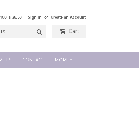
$100 is $8.50
or
Sign in
Create an Account
Search
Cart
RTIES
CONTACT
MORE