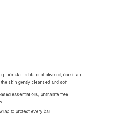
ormula - a blend of olive oil, rice bran
es the skin gently cleansed and soft
ased essential oils, phthalate free
s.
rap to protect every bar