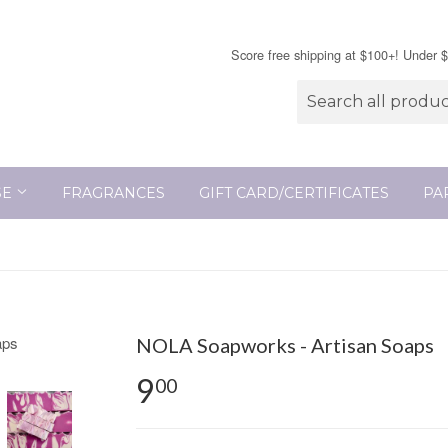
Score free shipping at $100+! Under 
SE
FRAGRANCES
GIFT CARD/CERTIFICATES
PA
NOLA Soapworks - Artisan Soaps
9
00