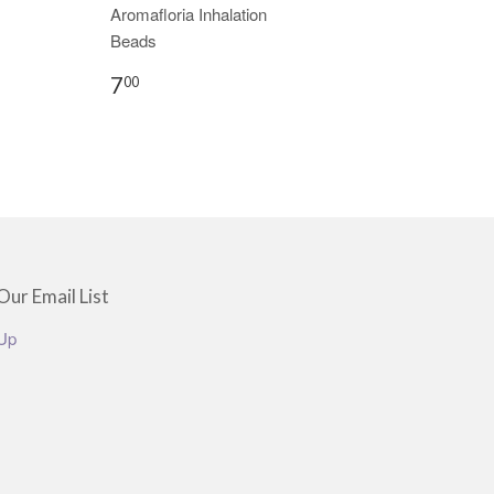
Aromafloria Inhalation
Beads
7
00
Our Email List
Up