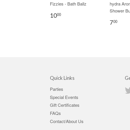
Fizzies - Bath Ballz
hydra Aro
Shower Bu
10
00
7
00
Quick Links
Ge
Parties
Special Events
Gift Certificates
FAQs
Contact/About Us