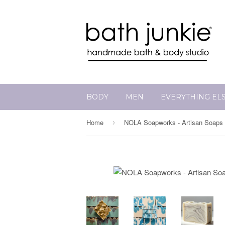
BODY
MEN
EVERYTHING EL
Home
NOLA Soapworks - Artisan Soaps
›