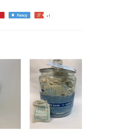
Fancy
+1