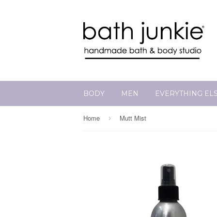
BODY
MEN
EVERYTHING EL
Home
Mutt Mist
›