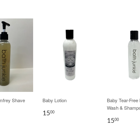
mfrey Shave
Baby Lotion
Baby Tear-Free
Wash & Shamp
15
00
15
00