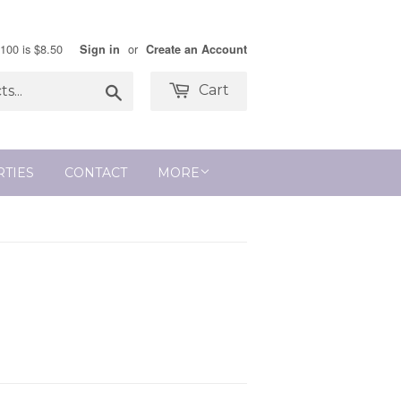
$100 is $8.50
or
Sign in
Create an Account
Search
Cart
RTIES
CONTACT
MORE