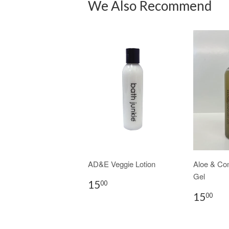
We Also Recommend
AD&E Veggie Lotion
Aloe & Co
Gel
15
00
15
00