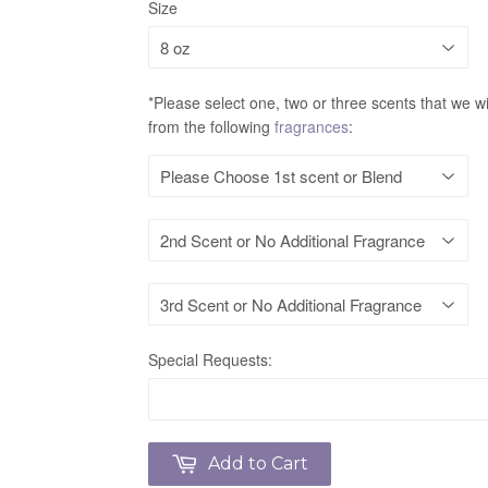
Size
*Please select one, two or three scents that we wi
from the following
fragrances
:
Special Requests:
Add to Cart