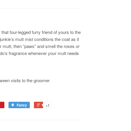
at four-legged furry friend of yours to the
nkie’s mutt mist conditions the coat as it
r mutt, then “paws” and smell the roses or
ido’s fragrance whenever your mutt needs
ween visits to the groomer
Fancy
+1