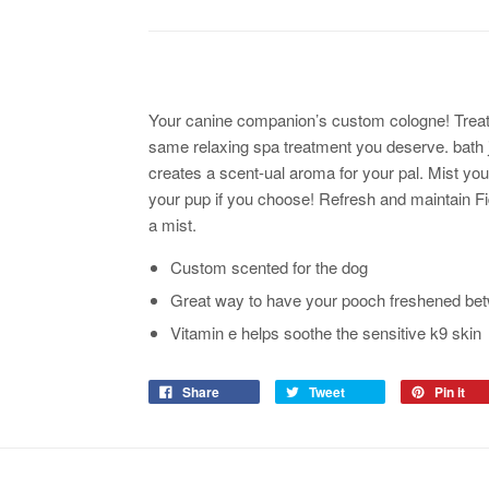
Your canine companion’s custom cologne! Treat th
same relaxing spa treatment you deserve. bath ju
creates a scent-ual aroma for your pal. Mist you
your pup if you choose! Refresh and maintain F
a mist.
Custom scented for the dog
Great way to have your pooch freshened bet
Vitamin e helps soothe the sensitive k9 skin
Share
Tweet
Pin it