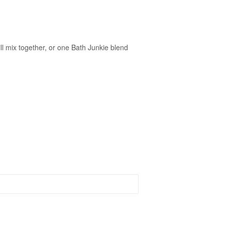
ll mix together, or one Bath Junkie blend