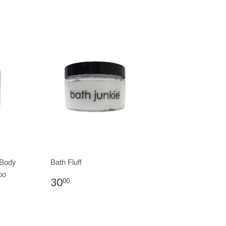
 Body
Bath Fluff
oo
30
00