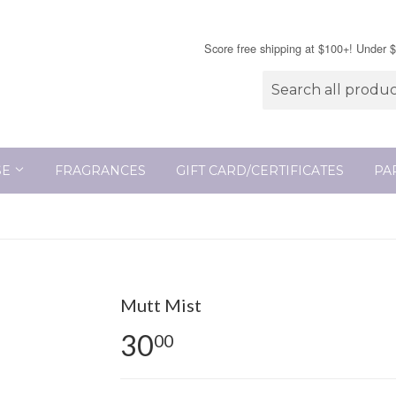
Score free shipping at $100+! Under 
SE
FRAGRANCES
GIFT CARD/CERTIFICATES
PA
Mutt Mist
30
00