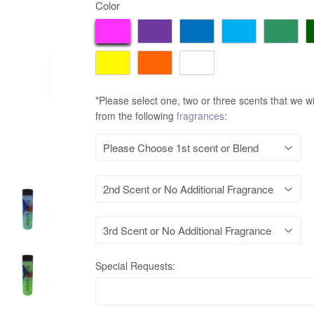
Color
*Please select one, two or three scents that we wi
from the following
fragrances
:
Special Requests: