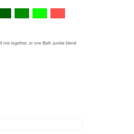
ll mix together, or one Bath Junkie blend