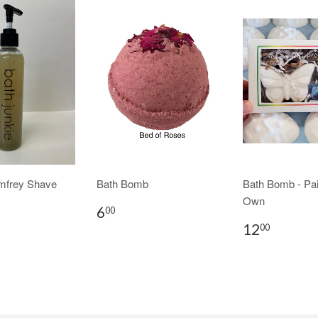
mfrey Shave
Bath Bomb
Bath Bomb - Pai
Own
6
00
12
00