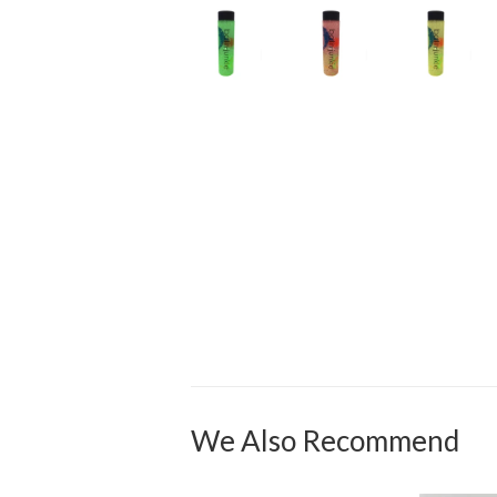
We Also Recommend