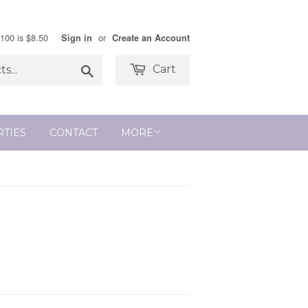
$100 is $8.50
or
Sign in
Create an Account
Search
Cart
RTIES
CONTACT
MORE