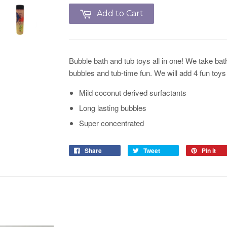
Add to Cart
Bubble bath and tub toys all in one! We take bath
bubbles and tub-time fun. We will add 4 fun toys 
Mild coconut derived surfactants
Long lasting bubbles
Super concentrated
Share
Tweet
Pin it