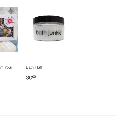
nt Your
Bath Fluff
30
00