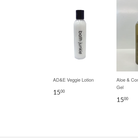
AD&E Veggie Lotion
Aloe & Co
Gel
15
00
15
00