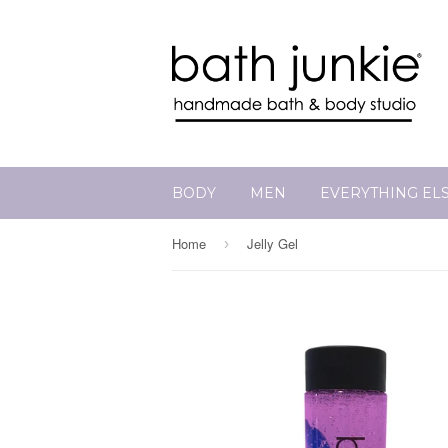
BODY
MEN
EVERYTHING EL
Home
Jelly Gel
›