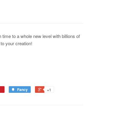
 time to a whole new level with billions of
to your creation!
Fancy
+1