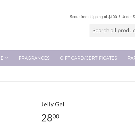
Score free shipping at $100+! Under 
SE
FRAGRANCES
GIFT CARD/CERTIFICATES
PA
Jelly Gel
28
00