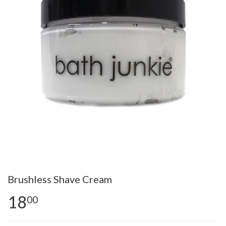
Brushless Shave Cream
18
00