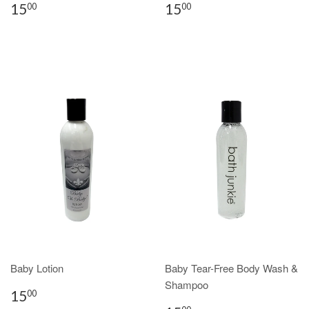
15
15
00
00
Baby Lotion
Baby Tear-Free Body Wash &
Shampoo
15
00