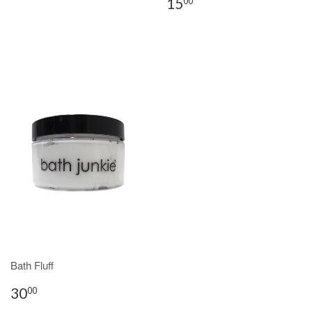
15
00
Bath Fluff
30
00