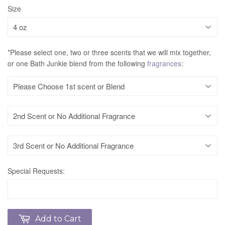
Size
*Please select one, two or three scents that we will mix together,
or one Bath Junkie blend from the following
fragrances
:
Special Requests:
Add to Cart