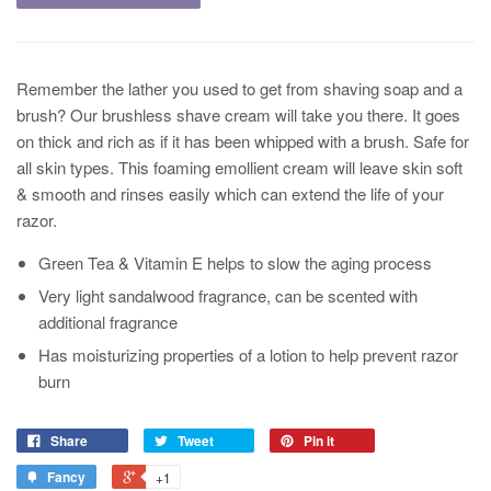
Remember the lather you used to get from shaving soap and a
brush? Our brushless shave cream will take you there. It goes
on thick and rich as if it has been whipped with a brush. Safe for
all skin types. This foaming emollient cream will leave skin soft
& smooth and rinses easily which can extend the life of your
razor.
Green Tea & Vitamin E helps to slow the aging process
Very light sandalwood fragrance, can be scented with
additional fragrance
Has moisturizing properties of a lotion to help prevent razor
burn
Share
Tweet
Pin it
Fancy
+1