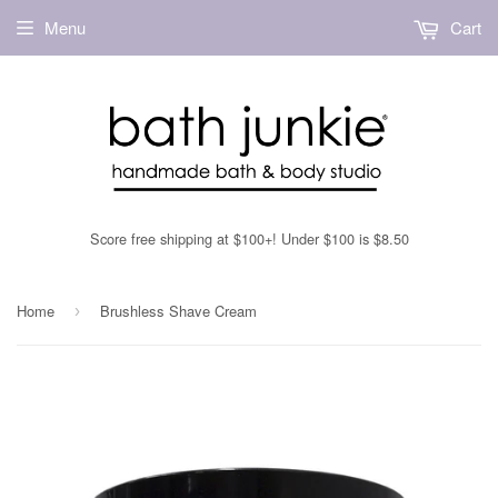
Menu
Cart
Score free shipping at $100+! Under $100 is $8.50
Home
Brushless Shave Cream
›