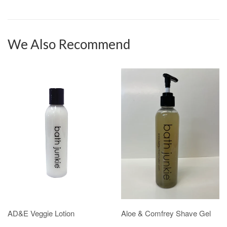
We Also Recommend
AD&E Veggie Lotion
Aloe & Comfrey Shave Gel