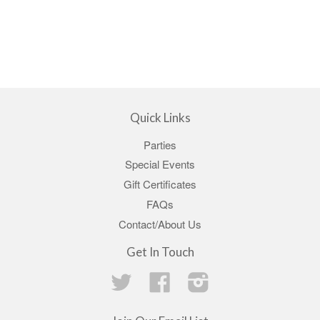
Quick Links
Parties
Special Events
Gift Certificates
FAQs
Contact/About Us
Get In Touch
Twitter
Facebook
Instagram