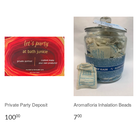
Private Party Deposit
Aromafloria Inhalation Beads
100
7
00
00