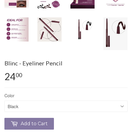
Blinc - Eyeliner Pencil
24
00
Color
Add to Cart