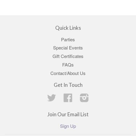
Quick Links
Parties
Special Events
Gift Certificates
FAQs
Contact/About Us
Get In Touch
Twitter
Facebook
Instagram
Join Our Email List
Sign Up