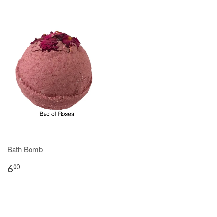
Bath Bomb
6
00