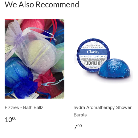
We Also Recommend
Fizzies - Bath Ballz
hydra Aromatherapy Shower
Bursts
10
00
7
00