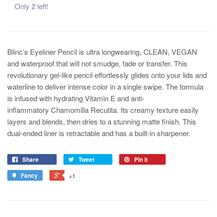
Only 2 left!
Blinc’s Eyeliner Pencil is ultra longwearing, CLEAN, VEGAN
and waterproof that will not smudge, fade or transfer. This
revolutionary gel-like pencil effortlessly glides onto your lids and
waterline to deliver intense color in a single swipe. The formula
is infused with hydrating Vitamin E and anti-
inflammatory Chamomilla Recutita. Its creamy texture easily
layers and blends, then dries to a stunning matte finish. This
dual-ended liner is retractable and has a built-in sharpener.
Share
Tweet
Pin it
Fancy
+1