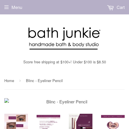
Menu
Cart
Score free shipping at $100+! Under $100 is $8.50
Home
Blinc - Eyeliner Pencil
›