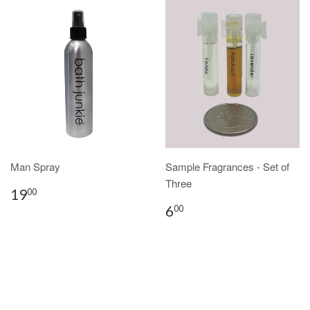
Man Spray
Sample Fragrances - Set of
Three
19
00
6
00