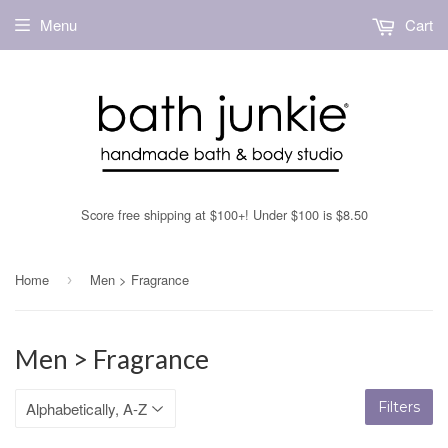
Menu
Cart
Score free shipping at $100+! Under $100 is $8.50
Home
Men > Fragrance
›
Men > Fragrance
Filters