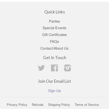
Quick Links
Parties
Special Events
Gift Certificates
FAQs
Contact/About Us
Get In Touch
Twitter
Facebook
Instagram
Join Our Email List
Sign Up
Privacy Policy
Refunds
Shipping Policy
Terms of Service