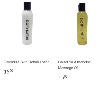
Calendula Skin Rehab Lotion
California Almondine
Massage Oil
15
00
15
00