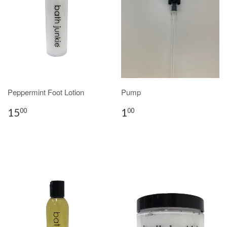
Peppermint Foot Lotion
Pump
15
1
00
00