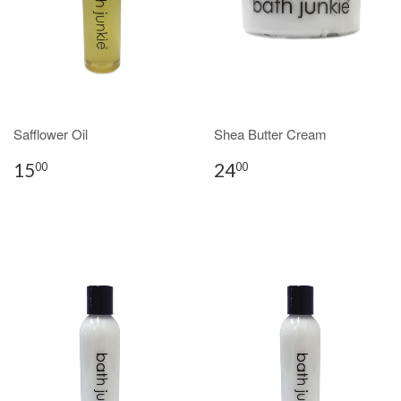
Safflower Oil
Shea Butter Cream
15
24
00
00