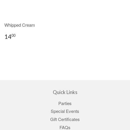
Whipped Cream
14
00
Quick Links
Parties
Special Events
Gift Certificates
FAQs