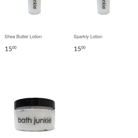
Shea Butter Lotion
Sparkly Lotion
15
15
00
00