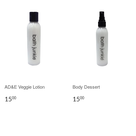
AD&E Veggie Lotion
Body Dessert
15
15
00
00