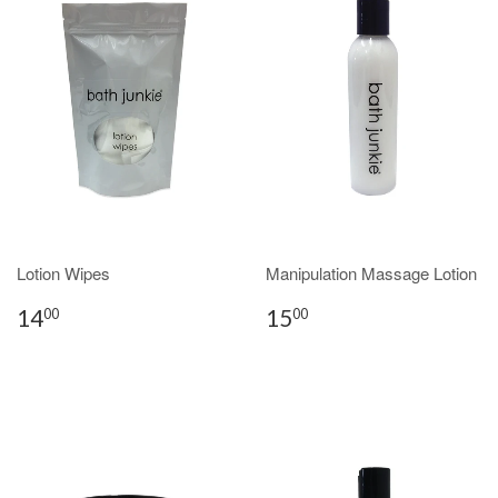
Lotion Wipes
Manipulation Massage Lotion
14
15
00
00