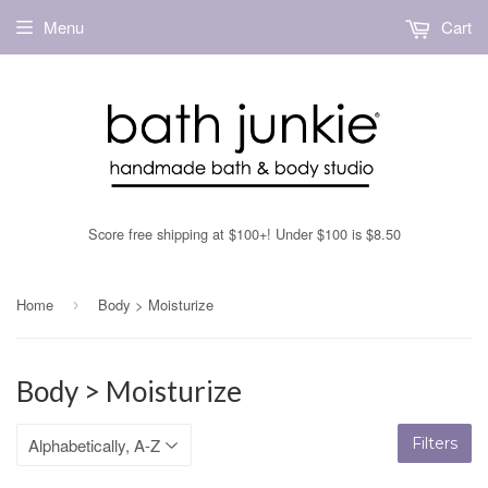
Menu
Cart
Score free shipping at $100+! Under $100 is $8.50
Home
Body > Moisturize
›
Body > Moisturize
Filters