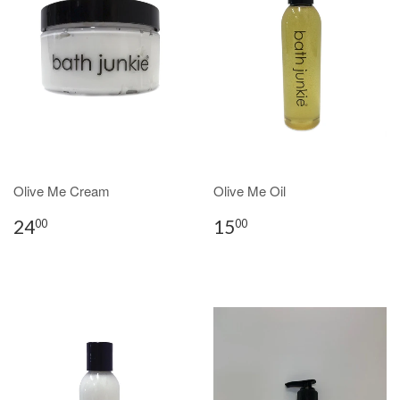
Olive Me Cream
Olive Me Oil
24
15
00
00