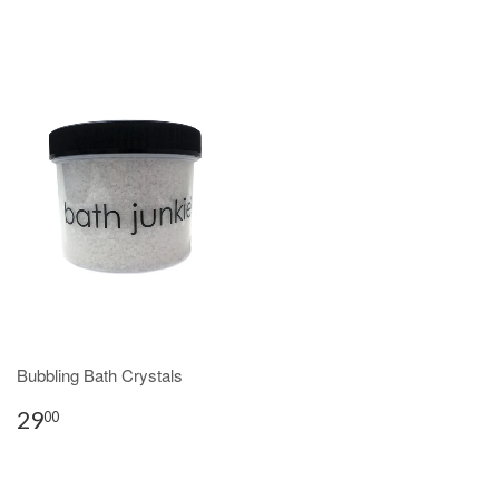
Bubbling Bath Crystals
29
00