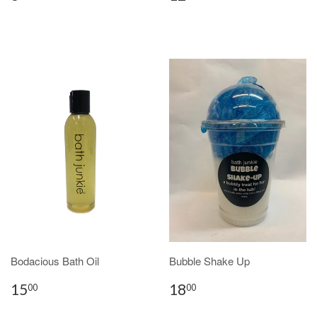
Bodacious Bath Oil
Bubble Shake Up
15
18
00
00