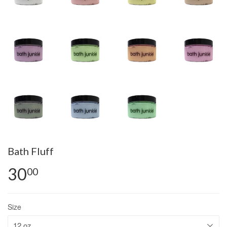
Bath Fluff
30
00
Size