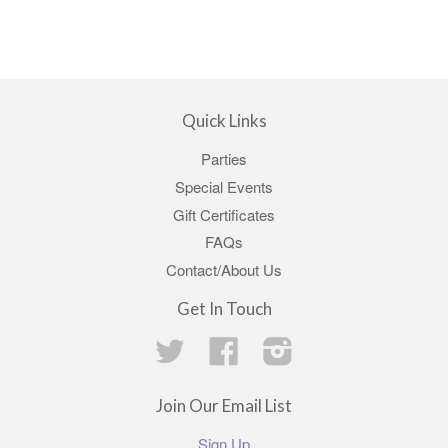
Quick Links
Parties
Special Events
Gift Certificates
FAQs
Contact/About Us
Get In Touch
Twitter
Facebook
Instagram
Join Our Email List
Sign Up