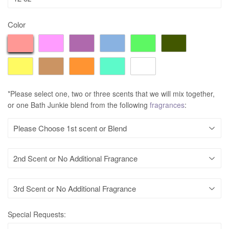
Color
*Please select one, two or three scents that we will mix together,
or one Bath Junkie blend from the following
fragrances
:
Special Requests: