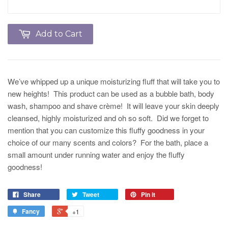
Add to Cart
We’ve whipped up a unique moisturizing fluff that will take you to
new heights! This product can be used as a bubble bath, body
wash, shampoo and shave crème! It will leave your skin deeply
cleansed, highly moisturized and oh so soft. Did we forget to
mention that you can customize this fluffy goodness in your
choice of our many scents and colors? For the bath, place a
small amount under running water and enjoy the fluffy
goodness!
Share
Tweet
Pin it
Fancy
+1