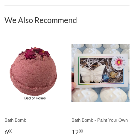
We Also Recommend
Bath Bomb
Bath Bomb - Paint Your Own
6
12
00
00