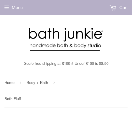
Menu
Cart
Score free shipping at $100+! Under $100 is $8.50
Home
Body > Bath
›
›
Bath Fluff