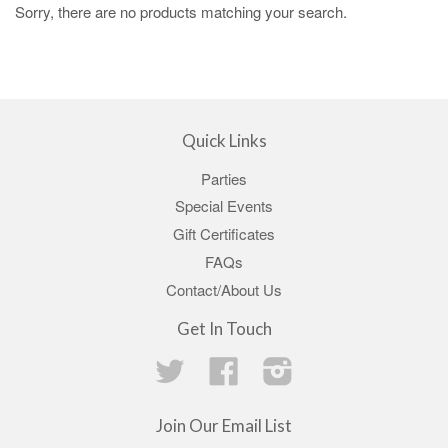
Sorry, there are no products matching your search.
Quick Links
Parties
Special Events
Gift Certificates
FAQs
Contact/About Us
Get In Touch
Twitter
Facebook
Instagram
Join Our Email List