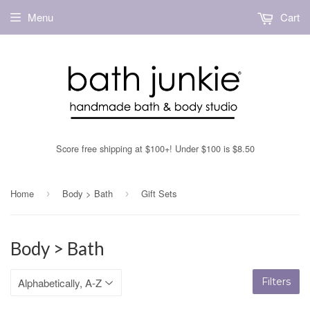
Menu
Cart
Score free shipping at $100+! Under $100 is $8.50
Home
Body > Bath
Gift Sets
›
›
Body > Bath
Filters