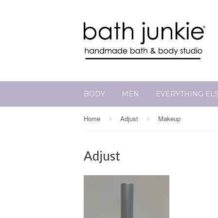
BODY
MEN
EVERYTHING EL
Home
Adjust
Makeup
›
›
Adjust