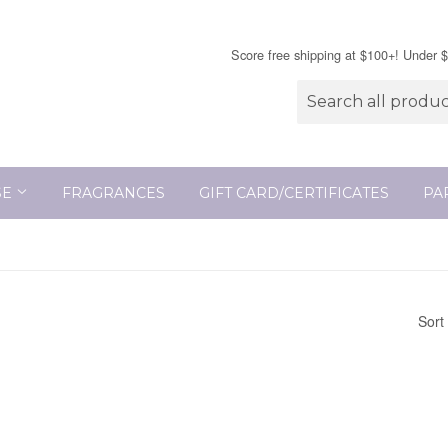
Score free shipping at $100+! Under 
SE
FRAGRANCES
GIFT CARD/CERTIFICATES
PA
Sort