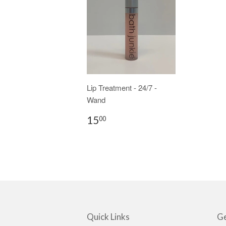
Lip Treatment - 24/7 -
Wand
15
00
Quick Links
Ge