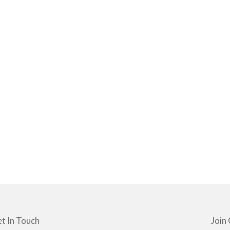
t In Touch
Join 