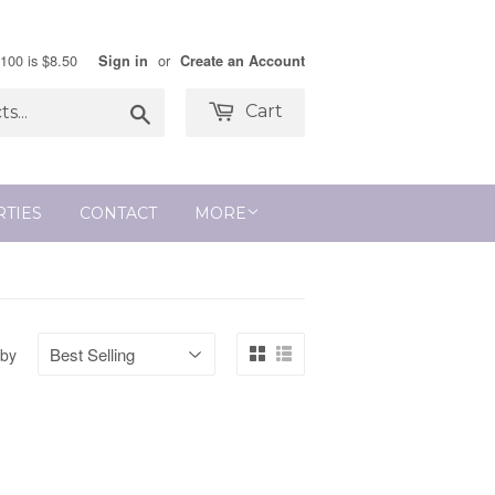
$100 is $8.50
or
Sign in
Create an Account
Search
Cart
RTIES
CONTACT
MORE
 by