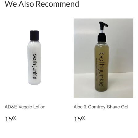
We Also Recommend
AD&E Veggie Lotion
Aloe & Comfrey Shave Gel
15
15
00
00