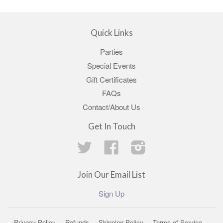
Quick Links
Parties
Special Events
Gift Certificates
FAQs
Contact/About Us
Get In Touch
Twitter
Facebook
Instagram
Join Our Email List
Sign Up
Privacy Policy
Refunds
Shipping Policy
Terms of Service