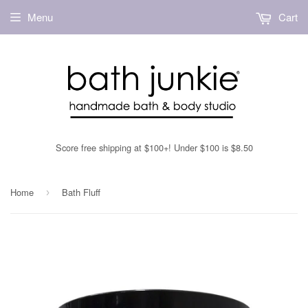
Menu
Cart
Score free shipping at $100+! Under $100 is $8.50
Home
Bath Fluff
›