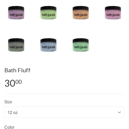
Bath Fluff
30
00
Size
Color