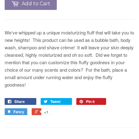
Add to Cart
We’ve whipped up a unique moisturizing fluff that will take you to
new heights! This product can be used as a bubble bath, body
wash, shampoo and shave crème! It will leave your skin deeply
cleansed, highly moisturized and oh so soft. Did we forget to
mention that you can customize this fluffy goodness in your
choice of our many scents and colors? For the bath, place a
small amount under running water and enjoy the fluffy
goodness!
Share
Tweet
Pin it
Fancy
+1