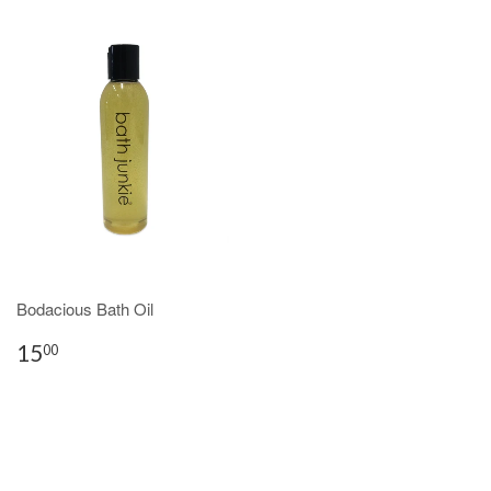
Bodacious Bath Oil
15
00