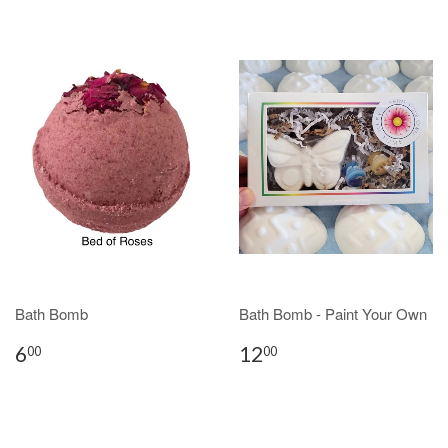
Bath Bomb
Bath Bomb - Paint Your Own
6
12
00
00