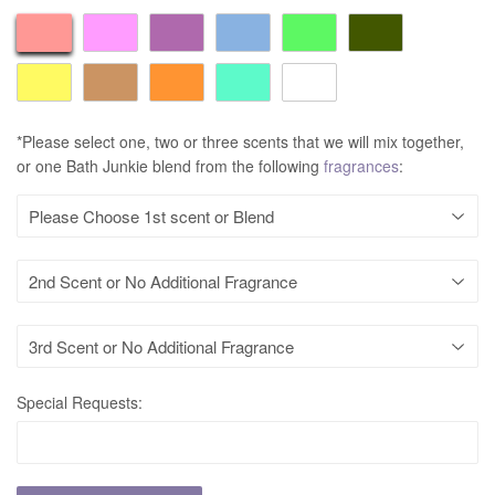
*Please select one, two or three scents that we will mix together,
or one Bath Junkie blend from the following
fragrances
:
Special Requests: